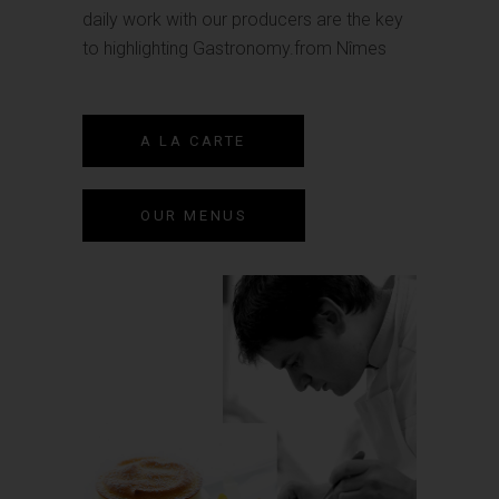
daily work with our producers are the key
to highlighting Gastronomy.from Nîmes
A LA CARTE
OUR MENUS