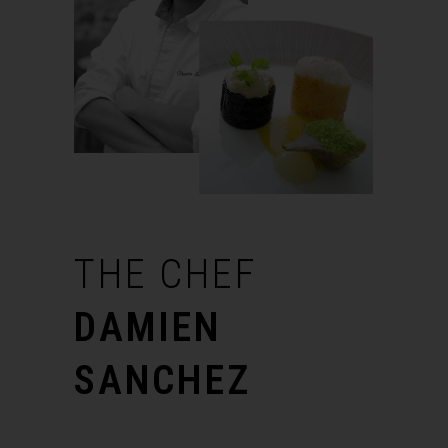
THE
CHEF
DAMIEN
SANCHEZ