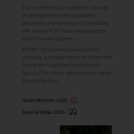
This commitment to excellence, close by,
is reflected even in the restaurant’s
decoration, with numerous collaborations
with artisans from Gard, creating a cozy
and refined atmosphere.
Whether it’s a business meal, a family
gathering, a romantic dinner, or a meal with
friends, the magnificent shaded patio,
typical of the region, welcomes you during
the warmer days.
Guide Michelin 2026
:
Gault & Millau 2026
: