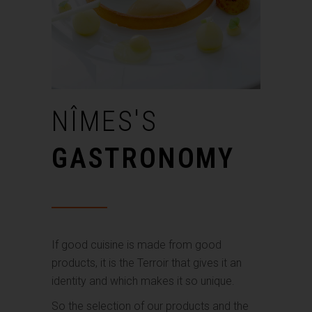
NÎMES'S
GASTRONOMY
If good cuisine is made from good
products, it is the Terroir that gives it an
identity and which makes it so unique.
So the selection of our products and the