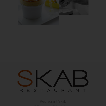
Restaurant Skab