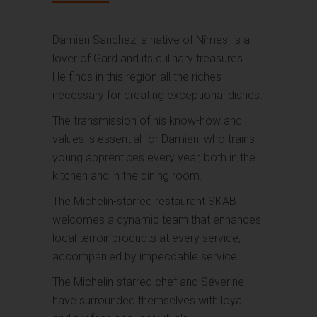
Damien Sanchez, a native of Nîmes, is a
lover of Gard and its culinary treasures.
He finds in this region all the riches
necessary for creating exceptional dishes.
The transmission of his know-how and
values is essential for Damien, who trains
young apprentices every year, both in the
kitchen and in the dining room.
The Michelin-starred restaurant SKAB
welcomes a dynamic team that enhances
local terroir products at every service,
accompanied by impeccable service.
The Michelin-starred chef and Séverine
have surrounded themselves with loyal