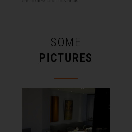
and professional individuals.
SOME
PICTURES