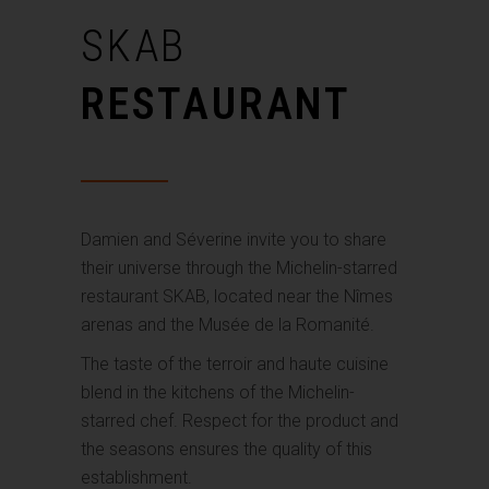
SKAB
RESTAURANT
Damien and Séverine invite you to share
their universe through the Michelin-starred
restaurant SKAB, located near the Nîmes
arenas and the Musée de la Romanité.
The taste of the terroir and haute cuisine
blend in the kitchens of the Michelin-
starred chef. Respect for the product and
the seasons ensures the quality of this
establishment.