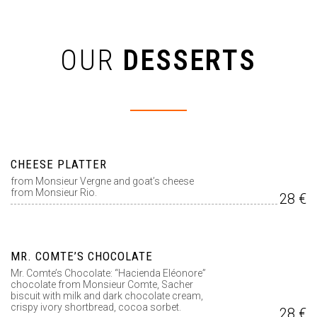
OUR
DESSERTS
CHEESE PLATTER
from Monsieur Vergne and goat’s cheese
from Monsieur Rio.
28 €
MR. COMTE’S CHOCOLATE
Mr. Comte’s Chocolate: “Hacienda Eléonore”
chocolate from Monsieur Comte, Sacher
biscuit with milk and dark chocolate cream,
crispy ivory shortbread, cocoa sorbet.
28 €