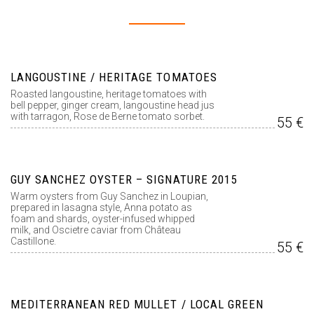
LANGOUSTINE / HERITAGE TOMATOES
Roasted langoustine, heritage tomatoes with
bell pepper, ginger cream, langoustine head jus
with tarragon, Rose de Berne tomato sorbet.
55 €
GUY SANCHEZ OYSTER – SIGNATURE 2015
Warm oysters from Guy Sanchez in Loupian,
prepared in lasagna style, Anna potato as
foam and shards, oyster-infused whipped
milk, and Oscietre caviar from Château
Castillone.
55 €
MEDITERRANEAN RED MULLET / LOCAL GREEN