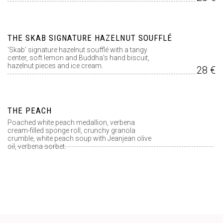
THE SKAB SIGNATURE HAZELNUT SOUFFLÉ
‘Skab’ signature hazelnut soufflé with a tangy
center, soft lemon and Buddha’s hand biscuit,
hazelnut pieces and ice cream.
28 €
THE PEACH
Poached white peach medallion, verbena
cream-filled sponge roll, crunchy granola
crumble, white peach soup with Jeanjean olive
oil, verbena sorbet.