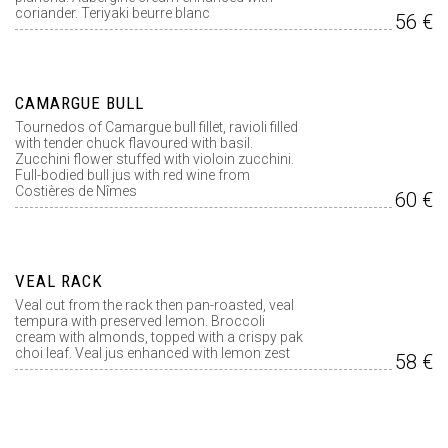
coriander. Teriyaki beurre blanc
56 €
CAMARGUE BULL
Tournedos of Camargue bull fillet, ravioli filled
with tender chuck flavoured with basil.
Zucchini flower stuffed with violoin zucchini.
Full-bodied bull jus with red wine from
Costières de Nîmes
60 €
VEAL RACK
Veal cut from the rack then pan-roasted, veal
tempura with preserved lemon. Broccoli
cream with almonds, topped with a crispy pak
choi leaf. Veal jus enhanced with lemon zest
58 €