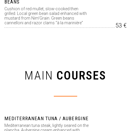
BEANS
Cushion of red mullet, slow-cooked then
grilled. Local green bean salad enhanced with
mustard from Nim’Grain. Green beans
cannelloni and razor clams “à la marinière”
53 €
MAIN
COURSES
MEDITERRANEAN TUNA / AUBERGINE
Mediterranean tuna steak, lightly seared on the
plancha. Aubergine cream enhanced with