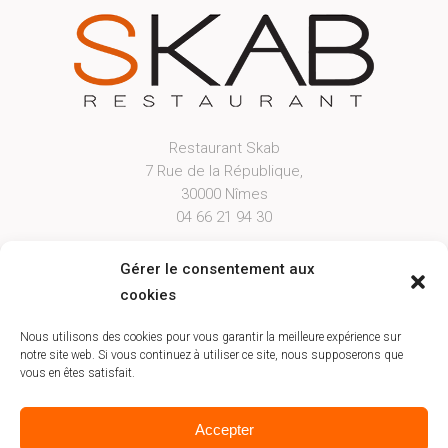
Restaurant Skab
7 Rue de la République,
30000 Nîmes
04 66 21 94 30
Open From Tuesday Evening to Saturday
Gérer le consentement aux
Lunch from 12h00 to 12h45 & Dinner from
cookies
19h30 to 20h45
Booking
Nous utilisons des cookies pour vous garantir la meilleure expérience sur
notre site web. Si vous continuez à utiliser ce site, nous supposerons que
vous en êtes satisfait.
Accepter