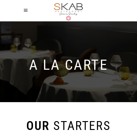
A LA CARTE
OUR
STARTERS